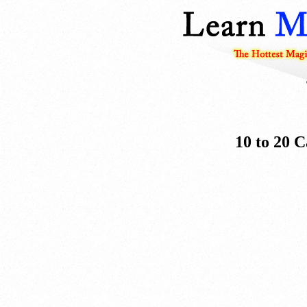
10 to 20 C