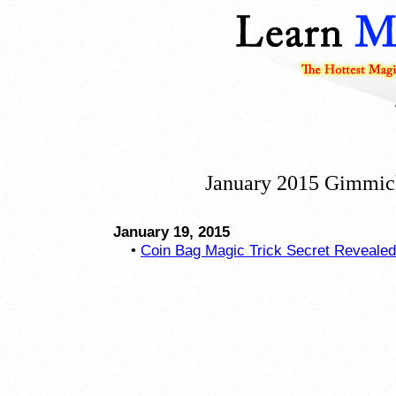
January 2015 Gimmic
January 19, 2015
•
Coin Bag Magic Trick Secret Revealed