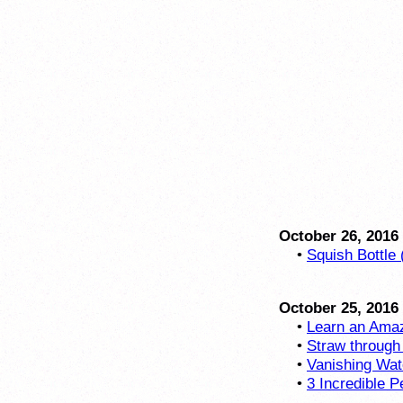
October 26, 2016
•
Squish Bottle 
October 25, 2016
•
Learn an Amaz
•
Straw through
•
Vanishing Wat
•
3 Incredible P