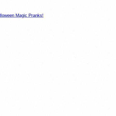
loween Magic Pranks!