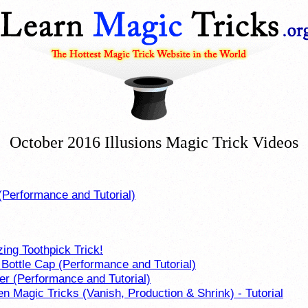
October 2016 Illusions Magic Trick Videos
(Performance and Tutorial)
ing Toothpick Trick!
 Bottle Cap (Performance and Tutorial)
er (Performance and Tutorial)
en Magic Tricks (Vanish, Production & Shrink) - Tutorial