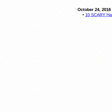
October 24, 2016
•
10 SCARY Hal