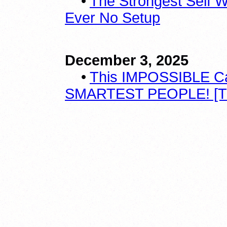
•
The Strongest Self W
Ever No Setup
December 3, 2025
•
This IMPOSSIBLE Ca
SMARTEST PEOPLE! [T