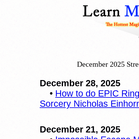
December 2025 Stre
December 28, 2025
•
How to do EPIC Ring 
Sorcery Nicholas Einhorn 
December 21, 2025