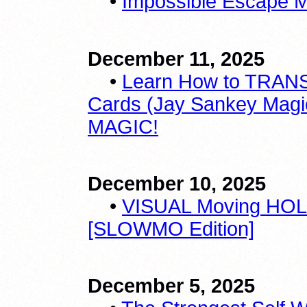
•
Impossible Escape Ma
December 11, 2025
•
Learn How to TRANS
Cards (Jay Sankey Magic 
MAGIC!
December 10, 2025
•
VISUAL Moving HOL
[SLOWMO Edition]
December 5, 2025