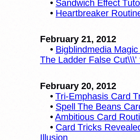
•
Sandwich Effect Tutor
•
Heartbreaker Routin
February 21, 2012
•
Bigblindmedia Magic 
The Ladder False Cut\\\'
February 20, 2012
•
Tri-Emphasis Card 
•
Spell The Beans Car
•
Ambitious Card Routi
•
Card Tricks Revealed
Illusion