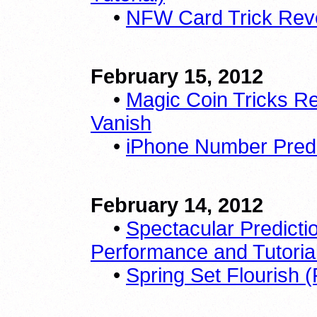
•
NFW Card Trick Reve
February 15, 2012
•
Magic Coin Tricks R
Vanish
•
iPhone Number Predic
February 14, 2012
•
Spectacular Predicti
Performance and Tutoria
•
Spring Set Flourish 