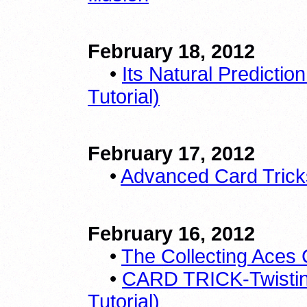
February 18, 2012
•
Its Natural Predicti
Tutorial)
February 17, 2012
•
Advanced Card Tricks
February 16, 2012
•
The Collecting Aces 
•
CARD TRICK-Twistin
Tutorial)