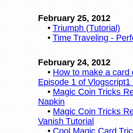
February 25, 2012
•
Triumph (Tutorial)
•
Time Traveling - Per
February 24, 2012
•
How to make a card 
Episode 1 of Vlogscript1
•
Magic Coin Tricks Re
Napkin
•
Magic Coin Tricks R
Vanish Tutorial
•
Cool Magic Card Trick