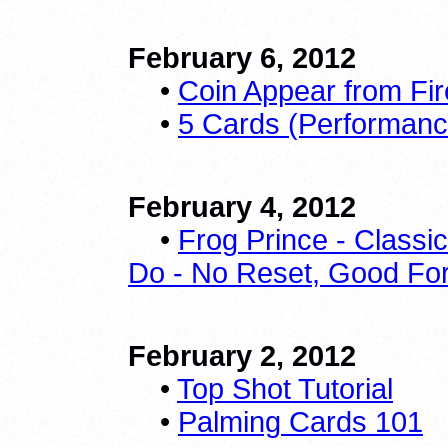
February 6, 2012
•
Coin Appear from Fire
•
5 Cards (Performan
February 4, 2012
•
Frog Prince - Classi
Do - No Reset, Good For 
February 2, 2012
•
Top Shot Tutorial
•
Palming Cards 101