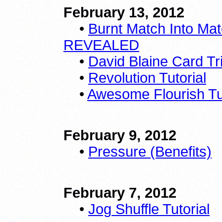
February 13, 2012
•
Burnt Match Into Mat
REVEALED
•
David Blaine Card Tri
•
Revolution Tutorial
•
Awesome Flourish Tut
February 9, 2012
•
Pressure (Benefits)
February 7, 2012
•
Jog Shuffle Tutorial