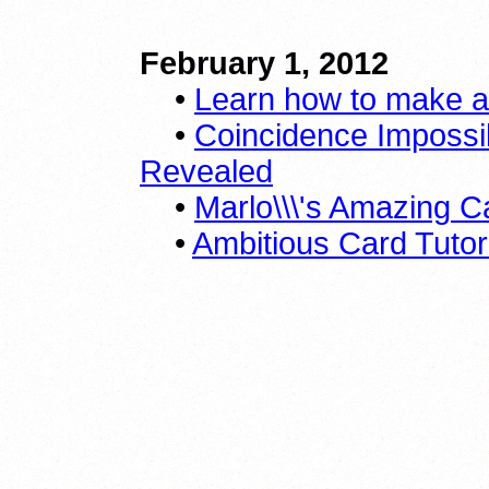
February 1, 2012
•
Learn how to make a 
•
Coincidence Impossib
Revealed
•
Marlo\\\'s Amazing C
•
Ambitious Card Tutor