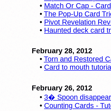
•
Match Or Cap - Card
•
The Pop-Up Card Tri
•
Pivot Revelation Re
•
Haunted deck card tr
February 28, 2012
•
Torn and Restored C
•
Card to mouth tutoria
February 26, 2012
•
3� Spoon disappears
•
Counting Cards - Tuto