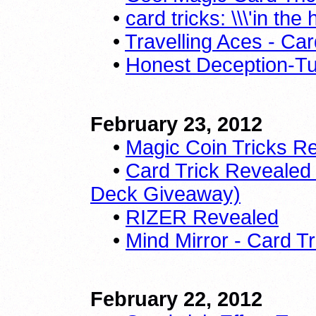
•
card tricks: \\\'in th
•
Travelling Aces - Ca
•
Honest Deception-Tut
February 23, 2012
•
Magic Coin Tricks R
•
Card Trick Revealed /T
Deck Giveaway)
•
RIZER Revealed
•
Mind Mirror - Card Tr
February 22, 2012