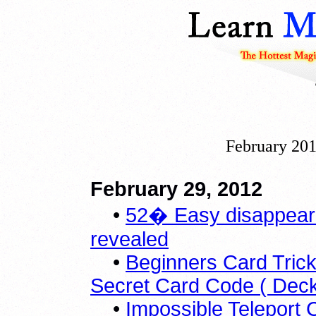
February 201
February 29, 2012
•
52� Easy disappeari
revealed
•
Beginners Card Trick
Secret Card Code ( Dec
•
Impossible Teleport 