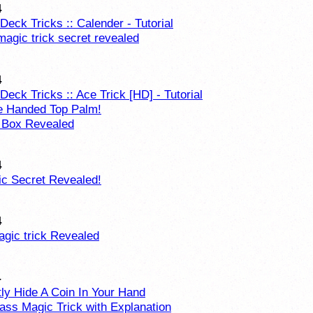
4
Deck Tricks :: Calender - Tutorial
magic trick secret revealed
4
Deck Tricks :: Ace Trick [HD] - Tutorial
e Handed Top Palm!
 Box Revealed
4
c Secret Revealed!
4
agic trick Revealed
4
ly Hide A Coin In Your Hand
lass Magic Trick with Explanation