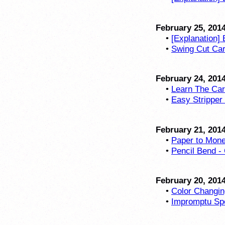
February 25, 201
•
[Explanation] 
•
Swing Cut Card
February 24, 201
•
Learn The Car
•
Easy Stripper
February 21, 201
•
Paper to Mone
•
Pencil Bend - 
February 20, 201
•
Color Changin
•
Impromptu Spe