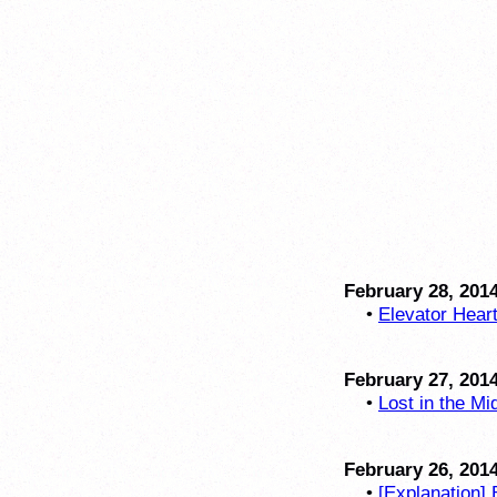
February 28, 201
•
Elevator Hear
February 27, 201
•
Lost in the Mi
February 26, 201
•
[Explanation] 