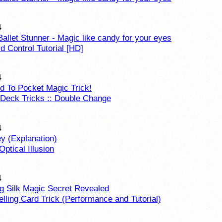
4
Ballet Stunner - Magic like candy for your eyes
 Control Tutorial [HD]
4
d To Pocket Magic Trick!
 Deck Tricks :: Double Change
4
y (Explanation)
Optical Illusion
4
g Silk Magic Secret Revealed
lling Card Trick (Performance and Tutorial)