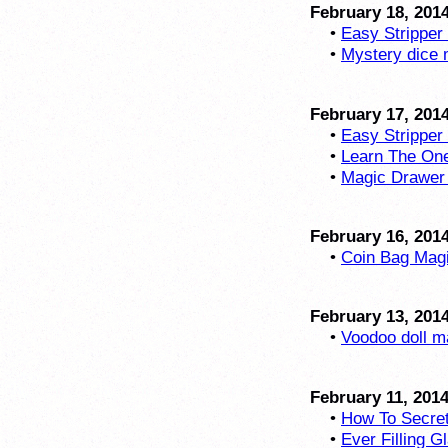
February 18, 201
•
Easy Stripper 
•
Mystery dice 
February 17, 201
•
Easy Stripper 
•
Learn The On
•
Magic Drawer
February 16, 201
•
Coin Bag Magi
February 13, 201
•
Voodoo doll m
February 11, 201
•
How To Secret
•
Ever Filling G