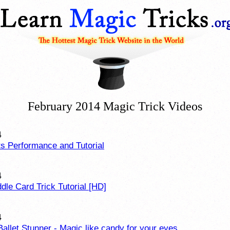
February 2014 Magic Trick Videos
4
ts Performance and Tutorial
4
ddle Card Trick Tutorial [HD]
4
Ballet Stunner - Magic like candy for your eyes