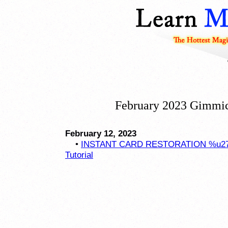
February 2023 Gimmic
February 12, 2023
•
INSTANT CARD RESTORATION %u2757
Tutorial