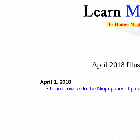
April 2018 Illu
April 1, 2018
•
Learn how to do the Ninja paper clip m