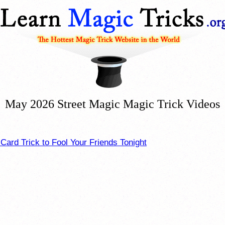
May 2026 Street Magic Magic Trick Videos
ard Trick to Fool Your Friends Tonight