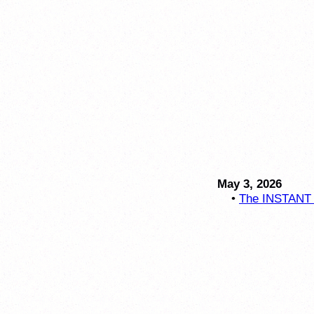
May 3, 2026
•
The INSTANT C