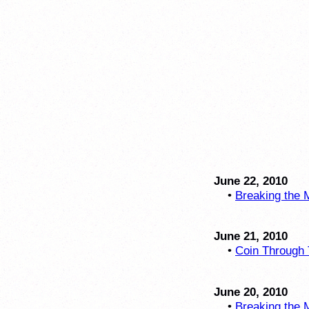
June 22, 2010
•
Breaking the M
June 21, 2010
•
Coin Through 
June 20, 2010
•
Breaking the M