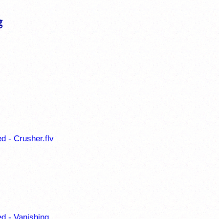
d - Crusher.flv
ed - Vanishing