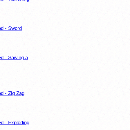
ed - Sword
ed - Sawing a
ed - Zig Zag
ed - Exploding