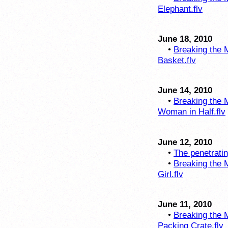
Elephant.flv
June 18, 2010
•
Breaking the M
Basket.flv
June 14, 2010
•
Breaking the M
Woman in Half.flv
June 12, 2010
•
The penetratin
•
Breaking the M
Girl.flv
June 11, 2010
•
Breaking the M
Packing Crate.flv