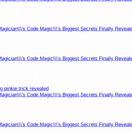
agician\\\'s Code Magic\\\'s Biggest Secrets Finally Reveal
agician\\\'s Code Magic\\\'s Biggest Secrets Finally Reveal
g pinkie trick revealed
agician\\\'s Code Magic\\\'s Biggest Secrets Finally Reveal
agician\\\'s Code Magic\\\'s Biggest Secrets Finally Reveal