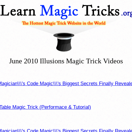
June 2010 Illusions Magic Trick Videos
agician\\\'s Code Magic\\\'s Biggest Secrets Finally Reveale
Table Magic Trick (Performace & Tutorial)
agician\\\'s Code Magic\\\'s Biggest Secrets Finally Reveal