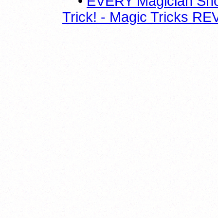
•
EVERY Magician Sho
Trick! - Magic Tricks 