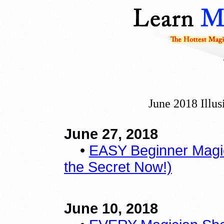
June 2018 Illu
June 27, 2018
•
EASY Beginner Magic
the Secret Now!)
June 10, 2018