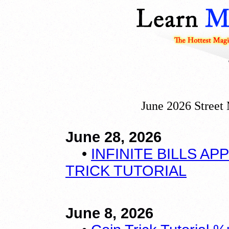
June 2026 Street
June 28, 2026
•
INFINITE BILLS A
TRICK TUTORIAL
June 8, 2026