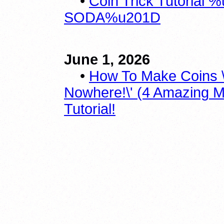
•
Coin Trick Tutoria
SODA%u201D
June 1, 2026
•
How To Make Coins \
Nowhere!\' (4 Amazing M
Tutorial!