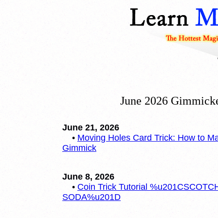
June 2026 Gimmicke
June 21, 2026
•
Moving Holes Card Trick: How to M
Gimmick
June 8, 2026
•
Coin Trick Tutorial %u201CSCOTC
SODA%u201D