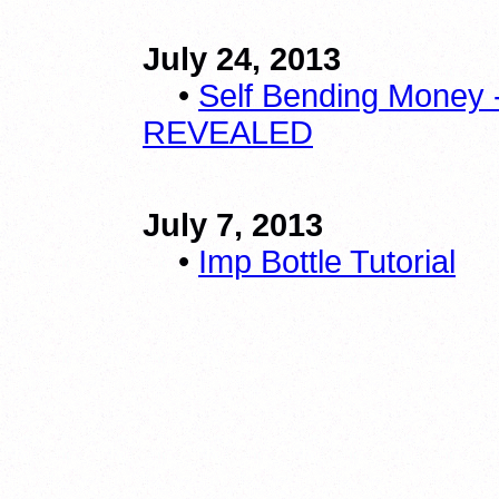
July 24, 2013
•
Self Bending Money 
REVEALED
July 7, 2013
•
Imp Bottle Tutorial