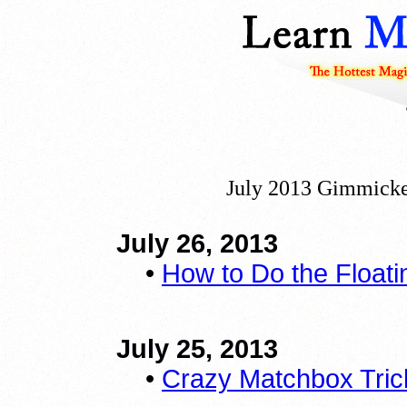
July 2013 Gimmicke
July 26, 2013
•
How to Do the Floati
July 25, 2013
•
Crazy Matchbox Tric