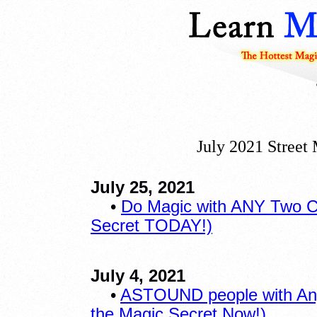
July 2021 Street
July 25, 2021
•
Do Magic with ANY Two Co
Secret TODAY!)
July 4, 2021
•
ASTOUND people with Any
the Magic Secret Now!)