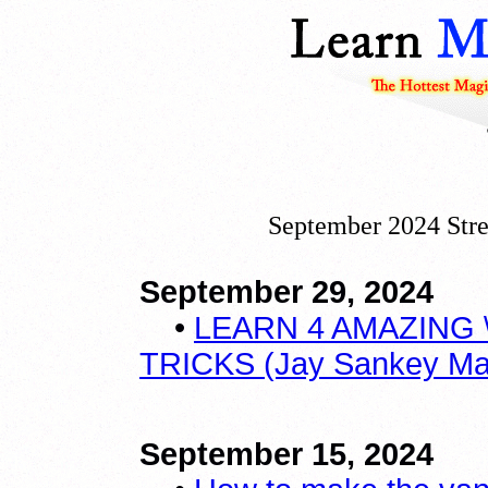
September 2024 Stre
September 29, 2024
•
LEARN 4 AMAZING 
TRICKS (Jay Sankey Magi
September 15, 2024