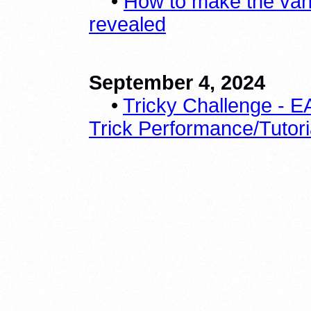
•
How to make the vani
revealed
September 4, 2024
•
Tricky Challenge -
Trick Performance/Tutori