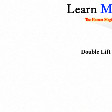
Double Lift