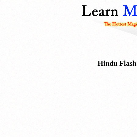
Hindu Flash