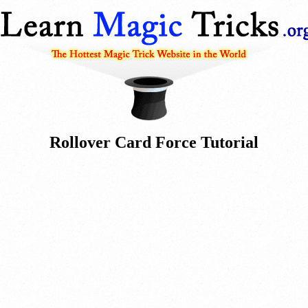
Rollover Card Force Tutorial