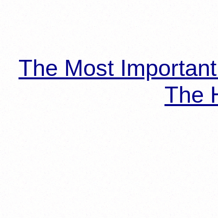
The Most Importan
The H