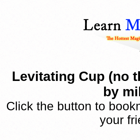
Levitating Cup (no 
by m
Click the button to book
your fr