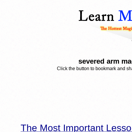
severed arm mag
Click the button to bookmark and sha
The Most Important Lesso