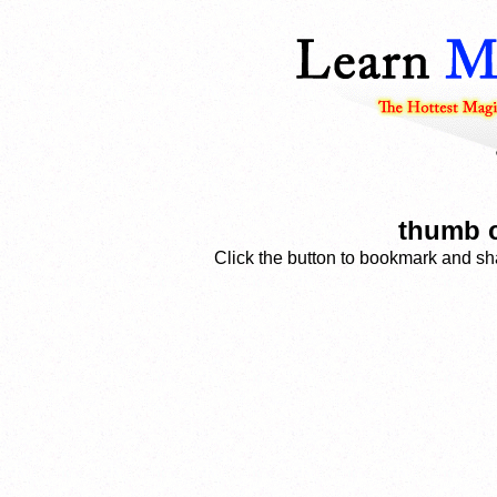
thumb c
Click the button to bookmark and sha