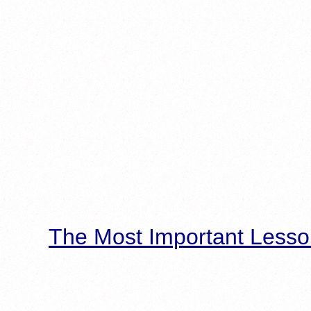
The Most Important Lesso