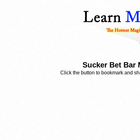
Sucker Bet Bar 
Click the button to bookmark and sha