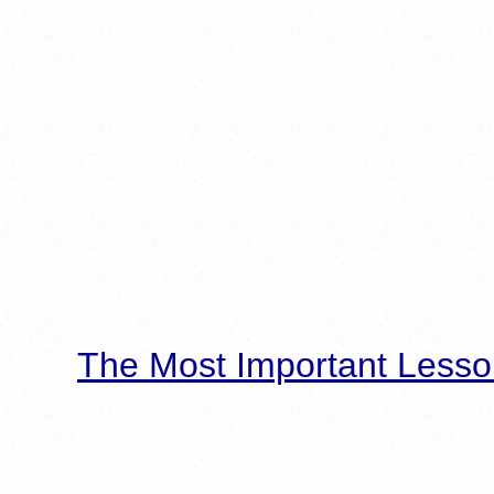
The Most Important Lesso