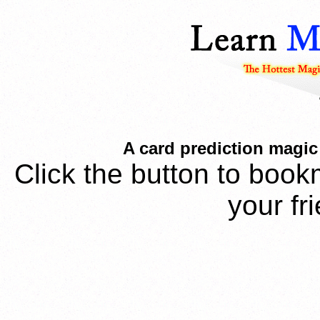
A card prediction magic 
Click the button to book
your fr