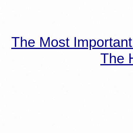
The Most Importan
The H