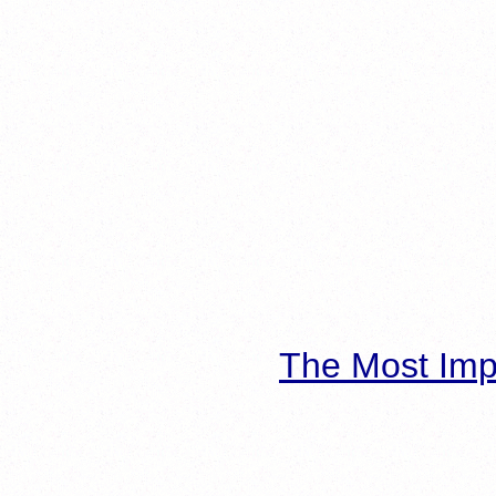
The Most Imp