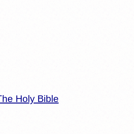
he Holy Bible