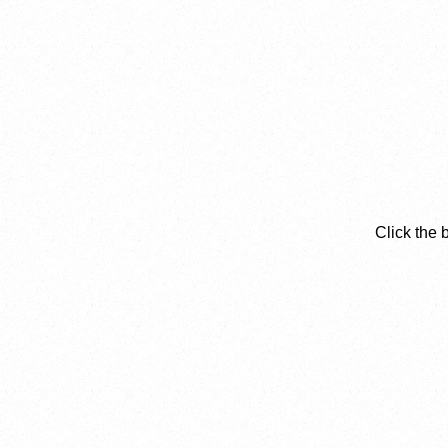
Click the 