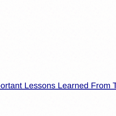
ortant Lessons Learned From T