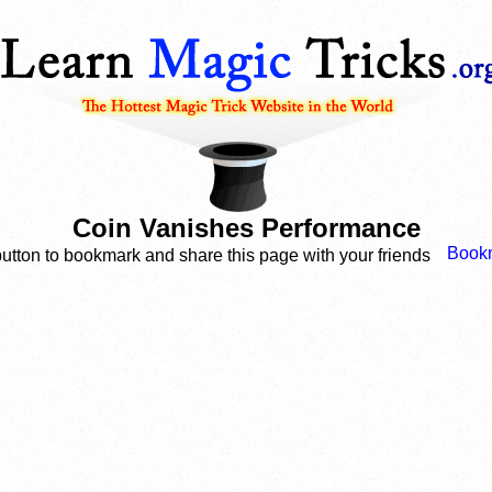
Coin Vanishes Performance
button to bookmark and share this page with your friends