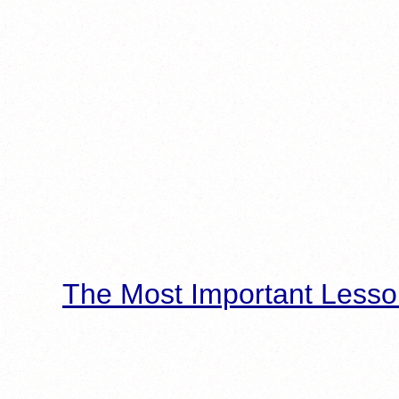
The Most Important Lesso