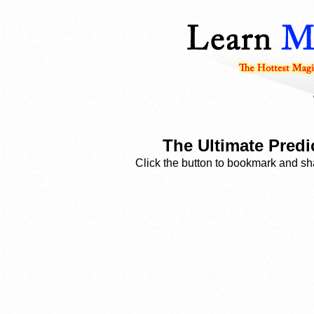
The Ultimate Predic
Click the button to bookmark and sha