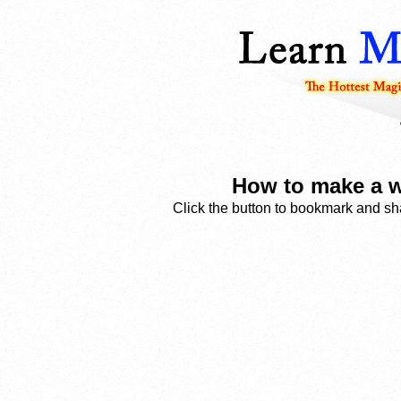
How to make a w
Click the button to bookmark and sha