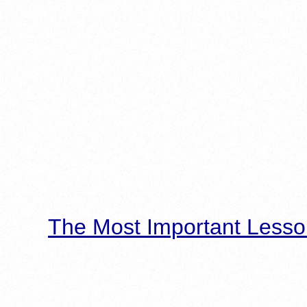
The Most Important Lesso