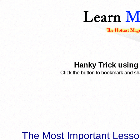
Hanky Trick using
Click the button to bookmark and sha
The Most Important Lesso