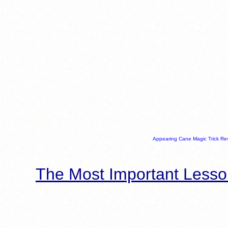
Appearing Cane Magic Trick Re
The Most Important Lesso