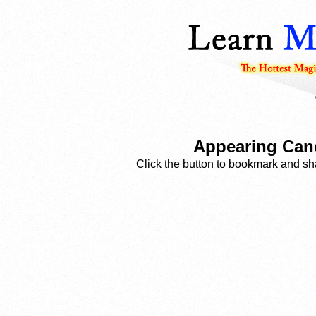
Appearing Cane
Click the button to bookmark and sha