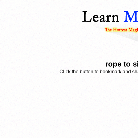
rope to s
Click the button to bookmark and sha