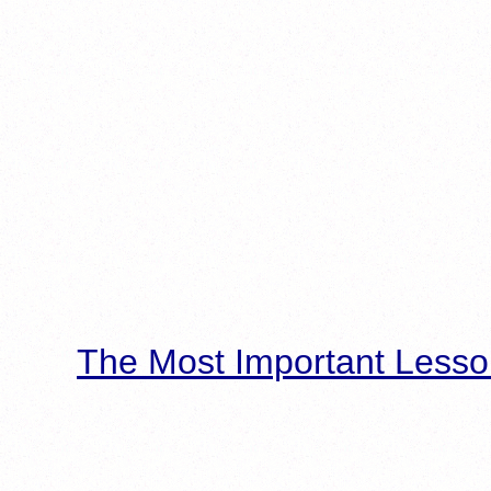
The Most Important Lesso