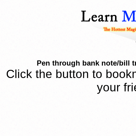
Pen through bank note/bill tr
Click the button to book
your fr