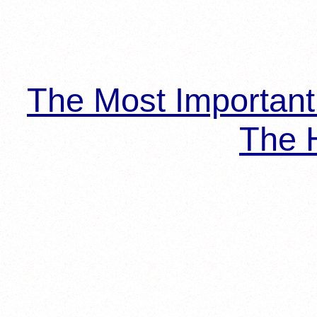
The Most Importan
The H