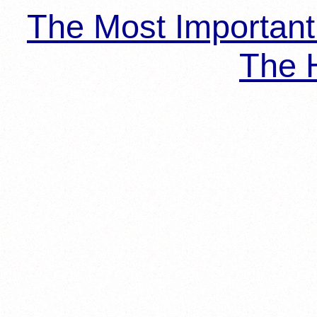
The Most Importan
The H