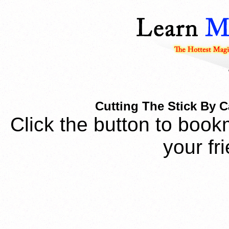
Cutting The Stick By 
Click the button to book
your fr