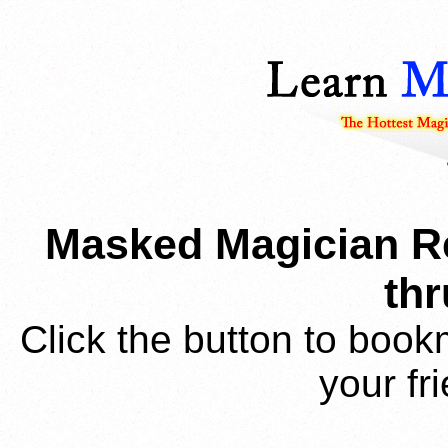
Masked Magician Re
thr
Click the button to book
your fr