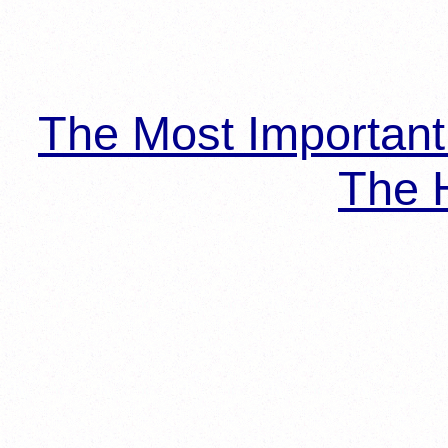
The Most Importan
The H