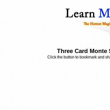
Three Card Monte S
Click the button to bookmark and sha