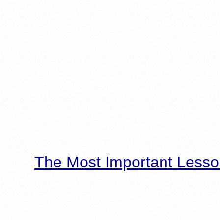
The Most Important Lesso