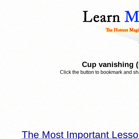
Cup vanishing (
Click the button to bookmark and sha
The Most Important Lesso