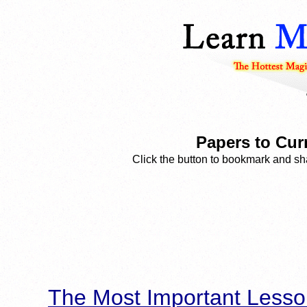
Papers to Cur
Click the button to bookmark and sha
The Most Important Lesso