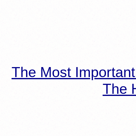
The Most Importan
The H