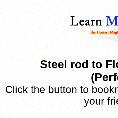
Steel rod to F
(Per
Click the button to book
your fr