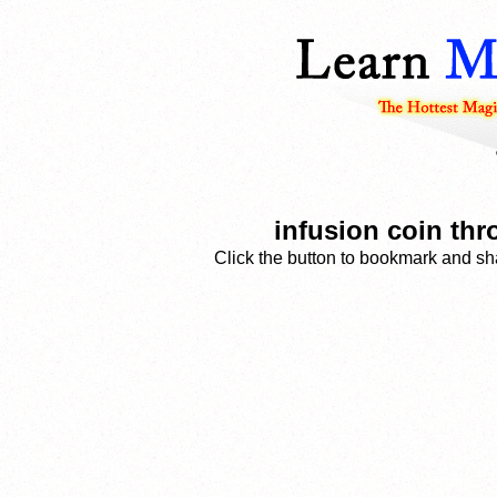
infusion coin th
Click the button to bookmark and sha