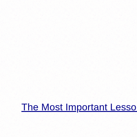
The Most Important Lesso