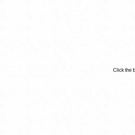
Click the 