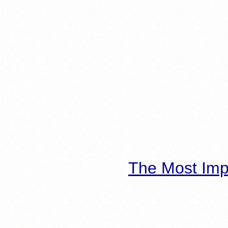
The Most Imp