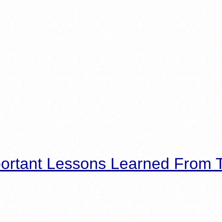
ortant Lessons Learned From T