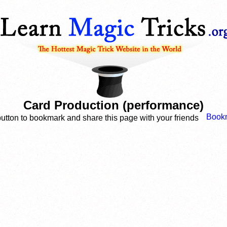
Card Production (performance)
button to bookmark and share this page with your friends