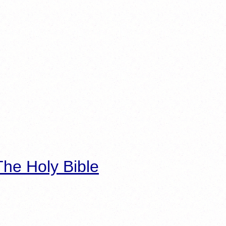
he Holy Bible