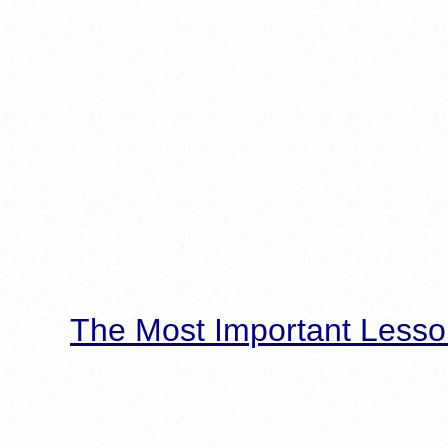
The Most Important Lesso