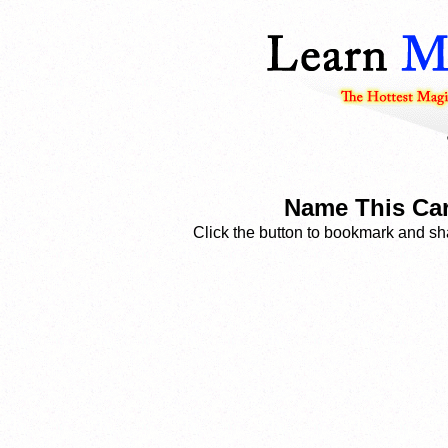
Name This Car
Click the button to bookmark and sha