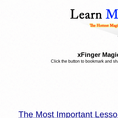
xFinger Magi
Click the button to bookmark and sha
The Most Important Lesso