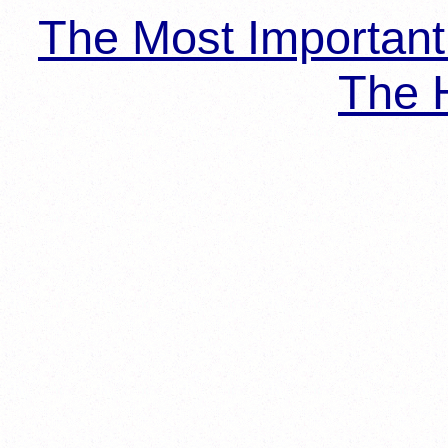
The Most Importan
The H