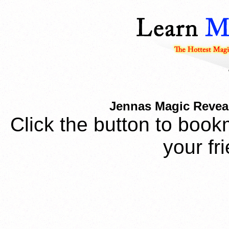
Jennas Magic Reveal
Click the button to book
your fr