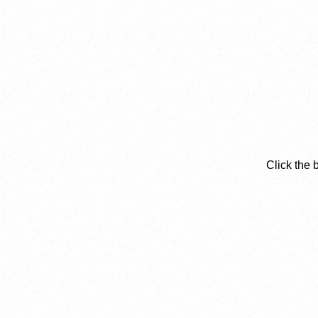
Click the 