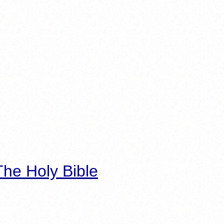
he Holy Bible