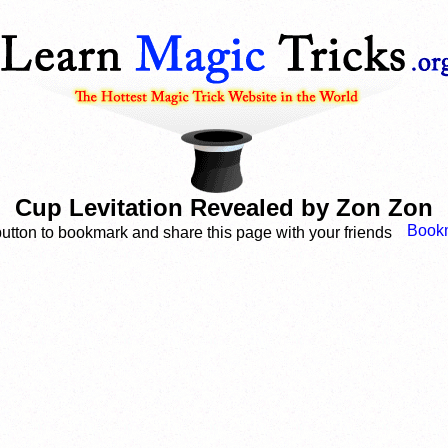
Cup Levitation Revealed by Zon Zon
button to bookmark and share this page with your friends