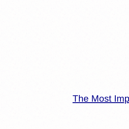
The Most Imp