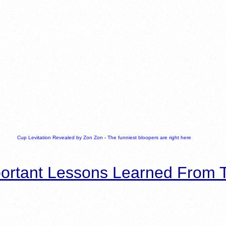
Cup Levitation Revealed by Zon Zon
-
The funniest bloopers are right here
ortant Lessons Learned From T