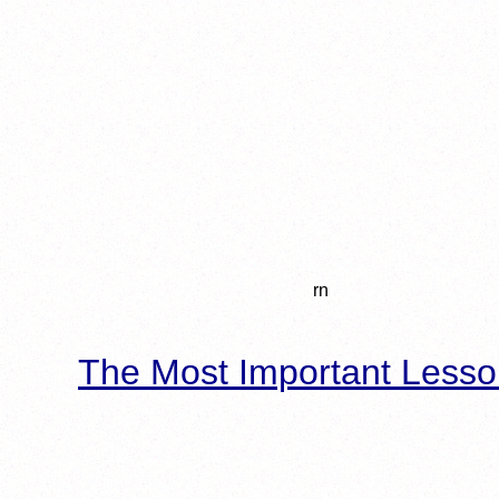
rn
The Most Important Lesso