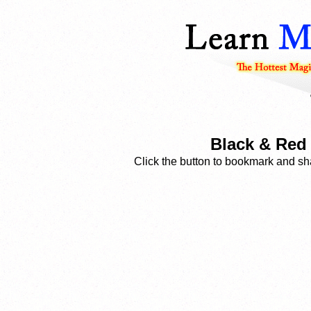
Black & Red 
Click the button to bookmark and sha