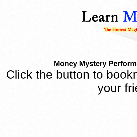
Money Mystery Performa
Click the button to book
your fr