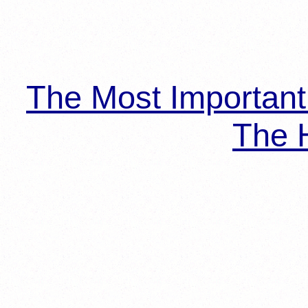
The Most Importan
The H