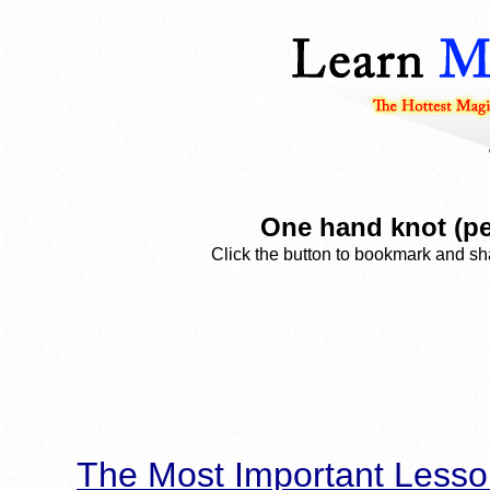
One hand knot (pe
Click the button to bookmark and sha
The Most Important Lesso