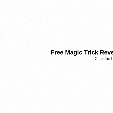
Free Magic Trick Rev
Click the 