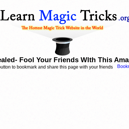
ealed- Fool Your Friends WIth This Ama
button to bookmark and share this page with your friends