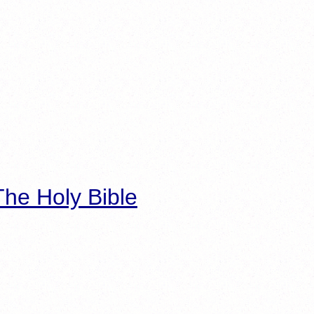
he Holy Bible