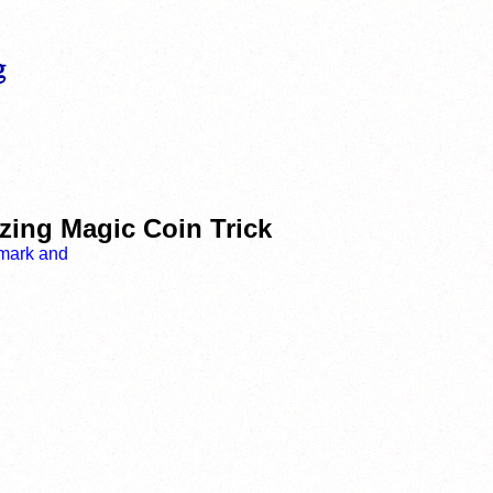
zing Magic Coin Trick