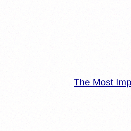
The Most Imp