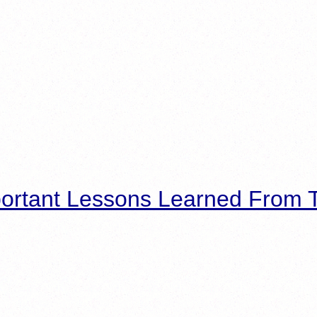
ortant Lessons Learned From T