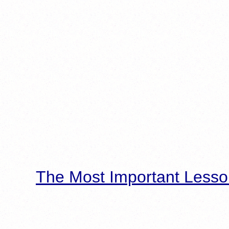
The Most Important Lesso