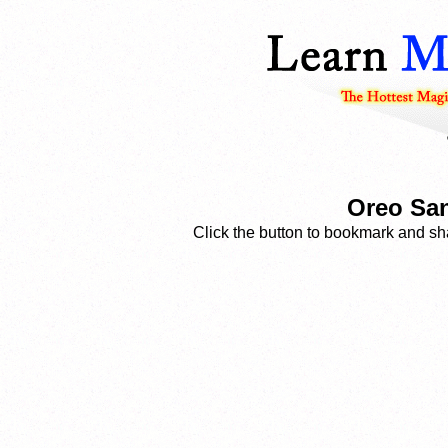
Oreo San
Click the button to bookmark and sha