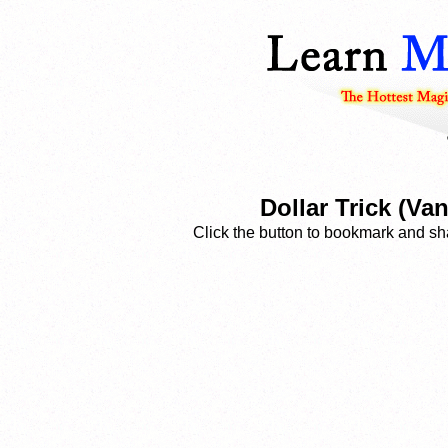
Dollar Trick (V
Click the button to bookmark and sha