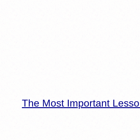
The Most Important Lesso