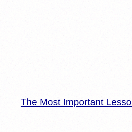
The Most Important Lesso