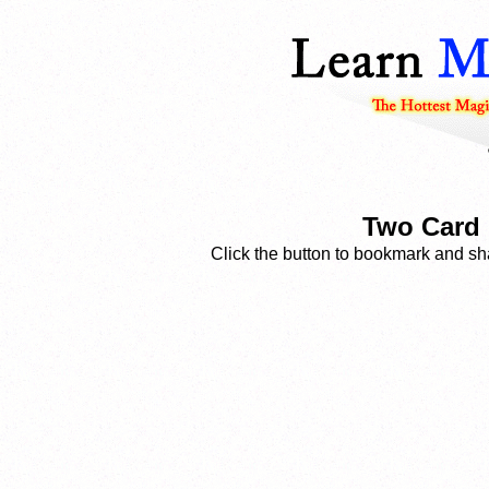
Two Card 
Click the button to bookmark and sha